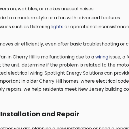
owers on, wobbles, or makes unusual noises.
e to a modern style or a fan with advanced features.
ssues such as flickering
lights
or operational inconsistencie
moves air efficiently, even after basic troubleshooting or c
 fan in Cherry Hill is malfunctioning due to a
wiring
issue, a 
t the unit, determine if the problem is related to the mot
ed electrical wiring, Spotlight Energy Solutions can provid
 important in older Cherry Hill homes, where electrical c
ely repairs, we help residents meet New Jersey building 
Installation and Repair
hether you are planning a new installation or need a repa