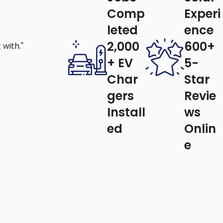
Comp
Experi
leted
ence
2,000
600+
with."
+ EV
5-
quietly and more efficiently.
Char
Star
ess on air conditioning.
early fan replacement.
gers
Revie
e everything works safely and properly,
Install
ws
ed
Onlin
s.
e
d keep your fan running smoothly.
on?
y Solutions
, we focus on quality for every