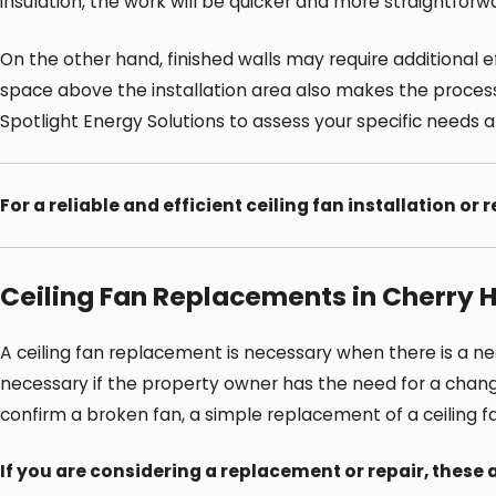
insulation, the work will be quicker and more straightforwa
On the other hand, finished walls may require additional ef
space above the installation area also makes the process f
Spotlight Energy Solutions to assess your specific needs 
For a reliable and efficient ceiling fan installation or 
Ceiling Fan Replacements in Cherry Hi
A ceiling fan replacement is necessary when there is a n
necessary if the property owner has the need for a change in
confirm a broken fan, a simple replacement of a ceiling 
If you are considering a replacement or repair, thes