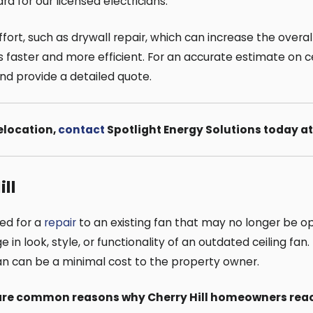
rd for our licensed electricians.
fort, such as drywall repair, which can increase the overal
aster and more efficient. For an accurate estimate on ceil
and provide a detailed quote.
relocation,
contact
Spotlight Energy Solutions today a
ll
eed for a
repair
to an existing fan that may no longer be 
 look, style, or functionality of an outdated ceiling fan. I
fan can be a minimal cost to the property owner.
e are common reasons why Cherry Hill homeowners reac