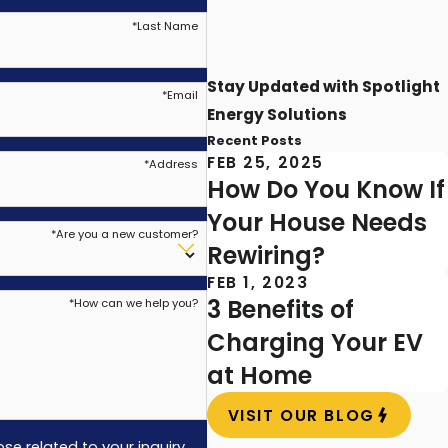
*
Last Name
 damage your ceiling and the fan itself.
 often miss the details that matter for safe
Stay Updated with Spotlight
*
Email
Energy Solutions
 cooling impact, or make the motor wear
Recent Posts
FEB 25, 2025
*
Address
How Do You Know If
Your House Needs
*
Are you a new customer?
Rewiring?
emphasis on safety and customer satisfaction.
FEB 1, 2023
rt in your home.
3 Benefits of
*
How can we help you?
Charging Your EV
ches equipment to regional needs, such as
at Home
a new addition, we work carefully to provide
VISIT OUR BLOG
e related to your inquiry,