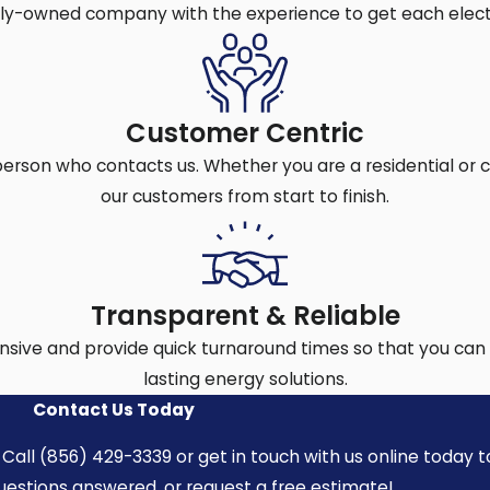
fan installation needs:
ily-owned company with the experience to get each electr
diverse home styles. Our electricians follow local codes and
and surges and keeps your fan running season after season
Customer Centric
.
person who contacts us. Whether you are a residential or
the whole process with precision, so your ceiling fan is don
our customers from start to finish.
nd national codes for mounting, support brackets, and elec
 skills to finish the work quickly and accurately, so your 
Transparent & Reliable
r the job, you avoid costly mistakes and feel confident your
sive and provide quick turnaround times so that you can 
lasting energy solutions.
allation
Contact Us Today
hese projects often require more knowledge than most hom
Call (856) 429-3339 or get in touch with us online today t
epair needs or safety issues:
questions answered, or request a free estimate!