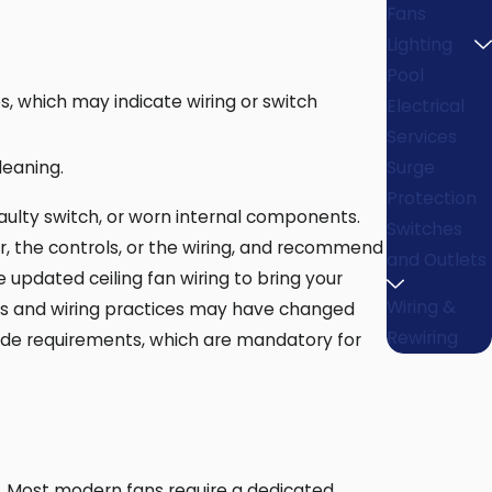
Fans
Lighting
Pool
s, which may indicate wiring or switch
Electrical
Services
leaning.
Surge
Protection
faulty switch, or worn internal components.
Switches
or, the controls, or the wiring, and recommend
and Outlets
e updated ceiling fan wiring to bring your
Wiring &
odes and wiring practices may have changed
Rewiring
code requirements, which are mandatory for
ir. Most modern fans require a dedicated