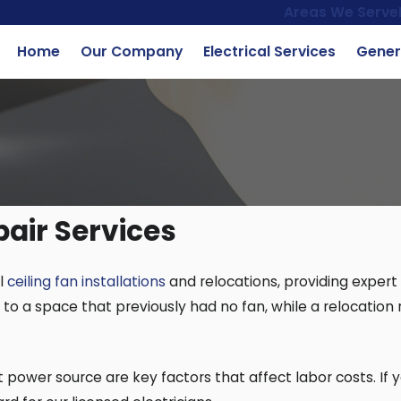
Areas We Serve
Home
Our Company
Electrical Services
Gener
pair Services
al
ceiling fan installations
and relocations, providing expert
n to a space that previously had no fan, while a relocation 
 power source are key factors that affect labor costs. If 