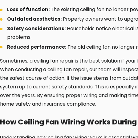
Loss of function:
The existing ceiling fan no longer p
Outdated aesthetics:
Property owners want to upgrad
Safety considerations:
Households notice electrical i
problems.
Reduced performance:
The old ceiling fan no longer 
Sometimes, a ceiling fan repair is the best solution if your
When conducting a ceiling fan repair, our team will inspec
the safest course of action. If the issue stems from outdat
system up to current safety standards. This is especially
over the years. By ensuring proper wiring and making tim
home safety and insurance compliance.
How Ceiling Fan Wiring Works During 
Understanding how ceiling fan wiring works is essential w