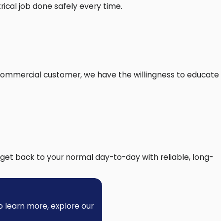
ical job done safely every time.
 the National Electrical Code for wiring,
. We also check that your switches and wall
 commercial customer, we have the willingness to educate
e right the first time.
trical connections, lowering safety risks in
project stays on schedule.
 ceiling fan is secure and reliable from the
get back to your normal day-to-day with reliable, long-
eowners realize. Here are some frequent
o learn more, explore our