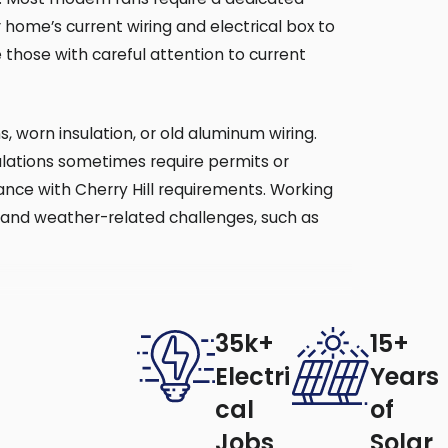
 home’s current wiring and electrical box to
those with careful attention to current
s, worn insulation, or old aluminum wiring.
ulations sometimes require permits or
rdance with Cherry Hill requirements. Working
rds and weather-related challenges, such as
y Solutions provides professional
35k+
15+
Electri
Years
cal
of
y, fans collect dust faster during spring
Jobs
Solar
pecially in older homes, and help prevent