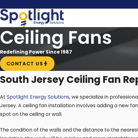
Ceiling Fans
Redefining Power Since 1987
CONTACT US
South Jersey Ceiling Fan Re
At
Spotlight Energy Solutions
, we specialize in profession
Jersey. A ceiling fan installation involves adding a new fa
spot on the ceiling or wall.
The condition of the walls and the distance to the nearest