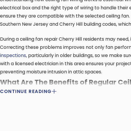
electrical box and the right type of wiring to handle thei
ensure they are compatible with the selected ceiling fan
Southern New Jersey and Cherry Hill building codes, whic
During a ceiling fan repair Cherry Hill residents may need,
Correcting these problems improves not only fan perform
inspections
, particularly in older buildings, so we make s
with a licensed electrician in this area ensures your proj
preventing moisture intrusion in attic spaces.
What Are The Benefits of Regular Ce
CONTINUE READING
Regular maintenance keeps your
ceiling fan
running smoot
maintenance so your ceiling fan stays in good working ord
We customize ceiling fan maintenance based on Cherry Hill’
pollen season, which means more frequent cleaning. Sched