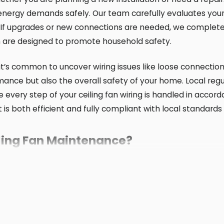
r energy demands safely. Our team carefully evaluates your
. If upgrades or new connections are needed, we complete 
h are designed to promote household safety.
 it’s common to uncover wiring issues like loose connection
ance but also the overall safety of your home. Local reg
ure every step of your ceiling fan wiring is handled in acco
ect is both efficient and fully compliant with local standa
iling Fan Maintenance?
hly and helps extend its life. Our team at Spotlight Energ
er.
s climate and the area’s construction styles. In New Jerse
uled checks catch signs of loose wiring or worn parts, es