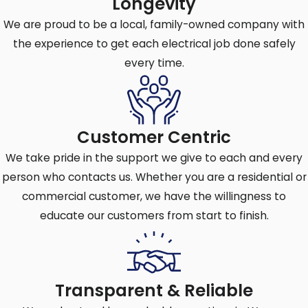
Longevity
breaker to trip.
We are proud to be a local, family-owned company with
Short circuits:
A short circuit occurs
the experience to get each electrical job done safely
when a hot wire comes into contact with
every time.
a neutral wire or a ground wire, creating a
low-resistance path for current.
Ground faults:
A ground fault occurs
when a hot wire comes into contact with
Customer Centric
a grounded surface or a ground wire,
We take pride in the support we give to each and every
resulting in an unintended current path.
person who contacts us. Whether you are a residential or
commercial customer, we have the willingness to
educate our customers from start to finish.
Request Circuit Breaker Assistance in
Cherry Hill Now
or call
(856) 429-3339
for
expert repair or installation services.
Transparent & Reliable