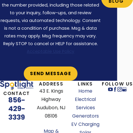
BLOG
leads to broken, inadequate, and unsafe
the number provided, including those related
outlets over time. Ultimately, leaving you
to your inquiry, follow-ups, and review
requests, via automated technology. Consent
paying double for future returns and
is not a condition of purchase. Msg & data
repair work. Do it right the first time with
rates may apply. Msg frequency may vary.
Spotlight Energy.
Reply STOP to cancel or HELP for assistance.
Types of Breakers We Help
Acceptable Use Policy
With
Siemens – QP
ADDRESS
LINKS
FOLLOW US
Siemens ITE
43 E. Kings
Home
CONTACT
856-
Highway
Electrical
General Electric (GE)
429-
Audubon, NJ
Services
Square D – Homeline Series
3339
08106
Generators
Square D – QO Series
EV Charging
Cutler Hammer – Tan Handle Series
Map &
Solar