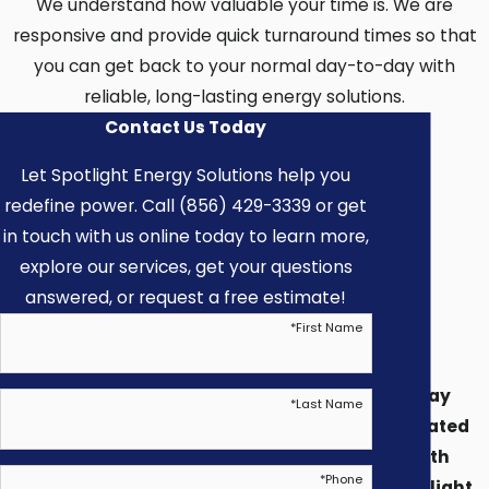
We understand how valuable your time is. We are
Could I Do This Myself
responsive and provide quick turnaround times so that
you can get back to your normal day-to-day with
(DIY) Or With a
reliable, long-lasting energy solutions.
Handyman?
Contact Us Today
Let Spotlight Energy Solutions help you
We never recommend DIY or handymen for
redefine power. Call (856) 429-3339 or get
electrical work. There are major
in touch with us online today to learn more,
disadvantages when completing electrical
explore our services, get your questions
projects through an amateur installer. We
answered, or request a free estimate!
recommend consulting Spotlight’s
*
First Name
experienced and licensed electrician anytime
electrical work is involved. When using an
Stay
*
Last Name
amateur:
Updated
with
You take on a higher risk for potential fire
*
Phone
Spotlight