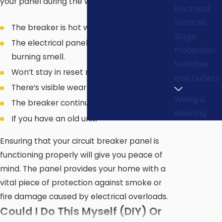
your panel during the warmer months.
Electrical
Services
The breaker is hot when you touch it.
Surge
The electrical panel or breaker emits a
Protection
burning smell.
Switches
Won’t stay in reset mode.
and Outlets
There’s visible wear or physical damage.
Wiring &
The breaker continually trips.
Rewiring
If you have an old unit.
Ensuring that your circuit breaker panel is
functioning properly will give you peace of
mind. The panel provides your home with a
vital piece of protection against smoke or
fire damage caused by electrical overloads.
Could I Do This Myself (DIY) Or