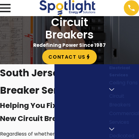
Circuit
Breakers
Redefining Power Since 1987
CONTACT US
Electrical
South Jersey Circuit
Services
Ceiling Fans
Breaker Services
Circuit
Helping You Fix or Install a
Breakers
Commercial
New Circuit Breaker Panel
Services
Regardless of whether or not you need to
Dedicated