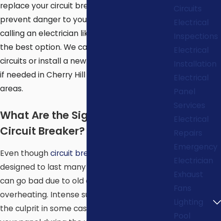
replace your circuit breaker panel, to
Circuits
prevent danger to yourself and your home,
Electrical
calling an electrician like
Spotlight Energy
is
Inspections
the best option. We can repair any short
Electrical
circuits or install a new circuit breaker panel
Installation
if needed in Cherry Hill and surrounding
Electrical
areas.
Panel
Services
What Are the Signs of a Bad
Electrical
Circuit Breaker?
Repairs
Emergency
Even though
circuit breaker
panels are
Electrician
designed to last many years, some breakers
Exhaust
can go bad due to old age but also
Fans
overheating. Intense summer heat can be
Lighting
the culprit in some cases, so keep an eye on
Pool