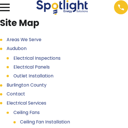
Site Map
Areas We Serve
Audubon
Electrical Inspections
Electrical Panels
Outlet Installation
Burlington County
Contact
Electrical Services
Ceiling Fans
Ceiling Fan Installation