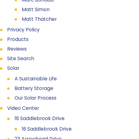
Matt Simon
Matt Thatcher
Privacy Policy
Products
Reviews
Site Search
Solar
A Sustainable Life
Battery Storage
Our Solar Process
Video Center
16 Saddlebrook Drive
16 Saddlebrook Drive
23 Arrowhead Drive