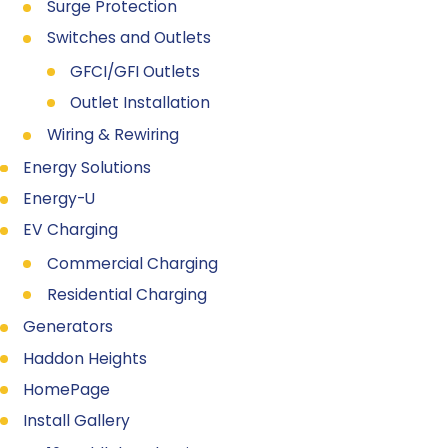
Surge Protection
Switches and Outlets
GFCI/GFI Outlets
Outlet Installation
Wiring & Rewiring
Energy Solutions
Energy-U
EV Charging
Commercial Charging
Residential Charging
Generators
Haddon Heights
HomePage
Install Gallery