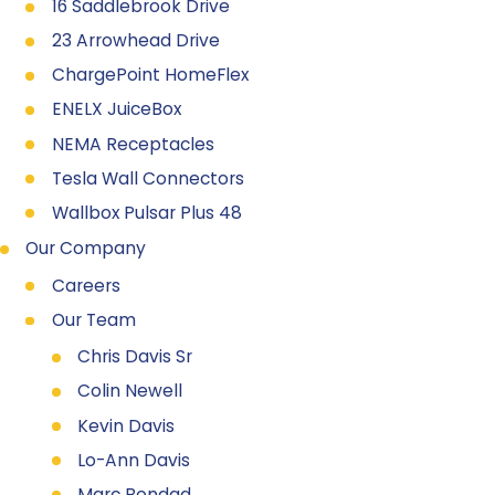
16 Saddlebrook Drive
23 Arrowhead Drive
ChargePoint HomeFlex
ENELX JuiceBox
NEMA Receptacles
Tesla Wall Connectors
Wallbox Pulsar Plus 48
Our Company
Careers
Our Team
Chris Davis Sr
Colin Newell
Kevin Davis
Lo-Ann Davis
Marc Bondad