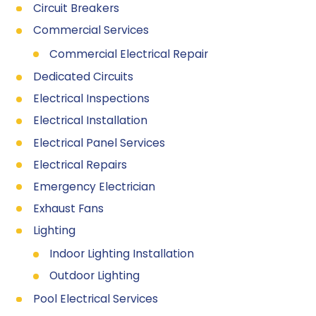
Circuit Breakers
Commercial Services
Commercial Electrical Repair
Dedicated Circuits
Electrical Inspections
Electrical Installation
Electrical Panel Services
Electrical Repairs
Emergency Electrician
Exhaust Fans
Lighting
Indoor Lighting Installation
Outdoor Lighting
Pool Electrical Services