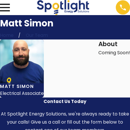
Matt Simon
Home
Our Team
About
Coming Soon!
MATT SIMON
Electrical Associate
Contact Us Today
At Spotlight Energy Solutions, we're always ready to take
your calls! Give us a call or fill out the form below to