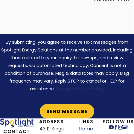
By submitting, you agree to receive text messages from
Spotlight Energy Solutions at the number provided, including
those related to your inquiry, follow-ups, and review
requests, via automated technology. Consent is not a
condition of purchase. Msg & data rates may apply. Msg
frequency may vary. Reply STOP to cancel or HELP for
assistance.
Acceptable Use Policy
ADDRESS
LINKS
FOLLOW US
43 E. Kings
Home
CONTACT