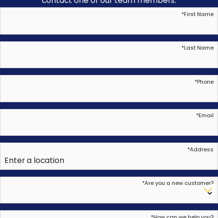
contact one of our team members.
*
First Name
*
Last Name
*
Phone
*
Email
*
Address
*
Are you a new customer?
*
How can we help you?