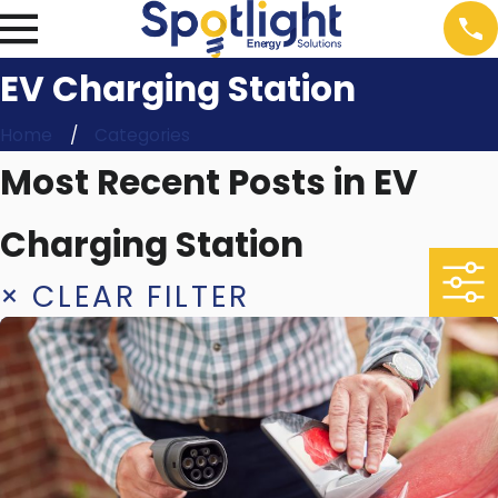
EV Charging Station
Home
Categories
Most Recent Posts in EV
Charging Station
× CLEAR FILTER